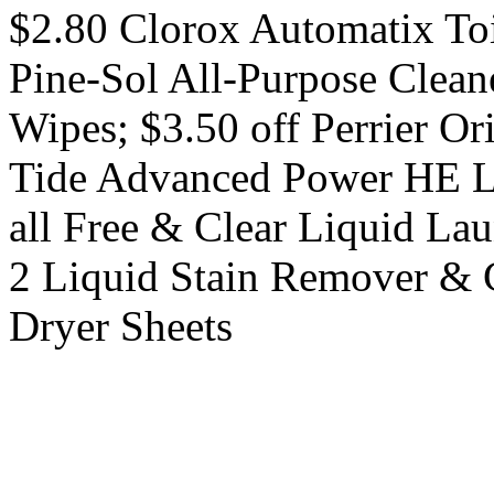
$2.80 Clorox Automatix Toi
Pine-Sol All-Purpose Cleane
Wipes; $3.50 off Perrier Or
Tide Advanced Power HE Li
all Free & Clear Liquid Lau
2 Liquid Stain Remover & 
Dryer Sheets