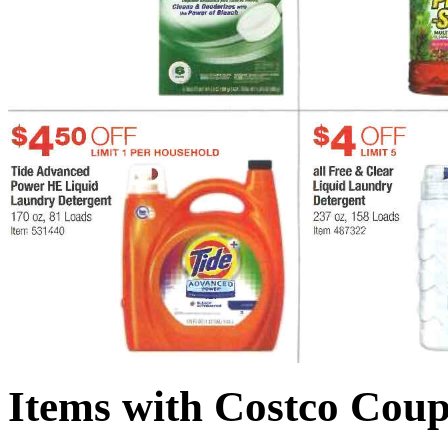
Items with Costco Coup