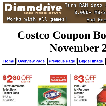
Costco Coupon Boo
November 27
Home
Overview Page
Previous Page
Bigger Image