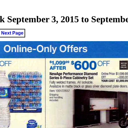
 September 3, 2015 to September
Next Page