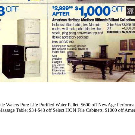
le Waters Pure Life Purified Water Pallet; $600 off NewAge Performan
ssage Table; $34-$48 off Select HON File Cabinets; $1000 off Americ