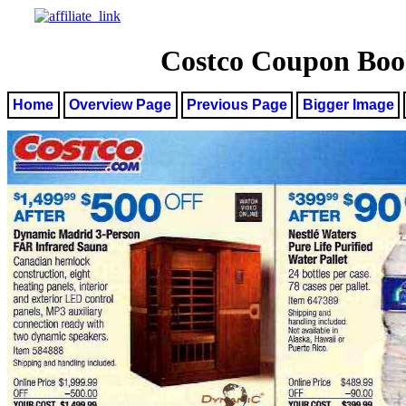
Costco Coupon Book
Home
Overview Page
Previous Page
Bigger Image