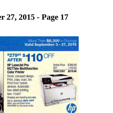
 27, 2015 - Page 17