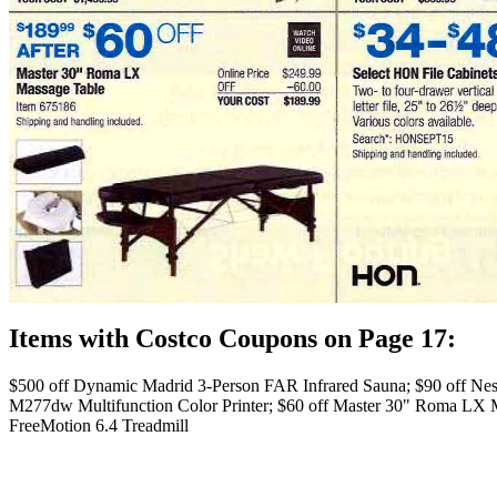
Items with Costco Coupons on Page 17:
$500 off Dynamic Madrid 3-Person FAR Infrared Sauna; $90 off Nest
M277dw Multifunction Color Printer; $60 off Master 30" Roma LX Ma
FreeMotion 6.4 Treadmill