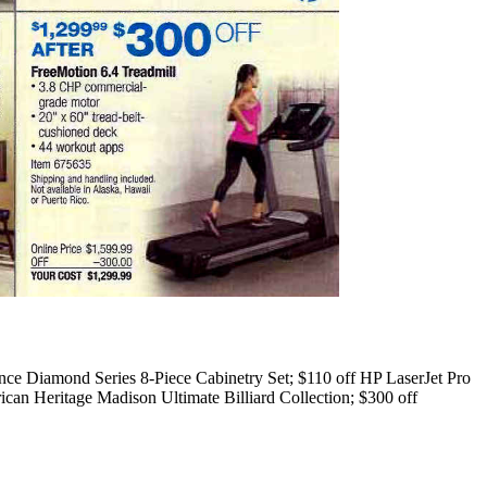
ce Diamond Series 8-Piece Cabinetry Set; $110 off HP LaserJet Pro
an Heritage Madison Ultimate Billiard Collection; $300 off