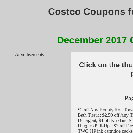
Costco Coupons f
December 2017
Advertisements:
Click on the th
Pag
$2 off Any Bounty Roll Towe
Bath Tissue; $2.50 off Any 
Detergent; $4 off Kirkland S
Huggies Pull-Ups; $3 off 
TWO HP ink cartridge pack