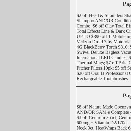
Pag
$2 off Head & Shoulders Sha
Shampoo AND/OR Conditio
Combo; $6 off Olay Total E
Total Effects Line & Dark C
UP TO $390 off T-Mobile m
Verizon Droid 3 by Motorol
4G BlackBerry Torch 9810; $
Swivel Deluxe Bagless Vacuu
International LED Candles; $
Thermal Mugs; $7 off Brita
Pitcher Filters 10pk; $5 off 
$20 off Oral-B Professional
Rechargeable Toothbrushes
Pag
$8 off Nature Made Coenzy
AND/OR SAM-e Complete 4
$3 off Centrum 365ct, Centru
600mg + Vitamin D2/170ct,
Neck 9ct, HeatWraps Back 6c