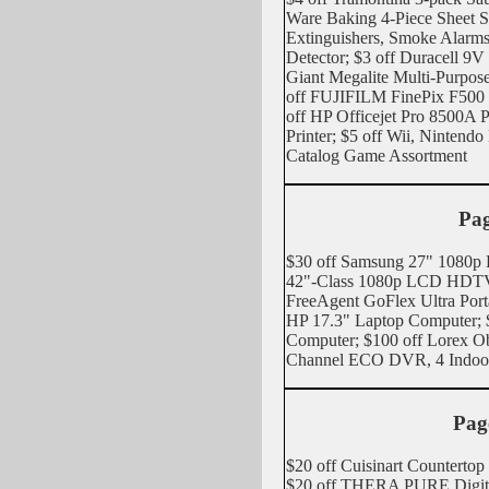
Ware Baking 4-Piece Sheet Set
Extinguishers, Smoke Alarm
Detector; $3 off Duracell 9V B
Giant Megalite Multi-Purpos
off FUJIFILM FinePix F500
off HP Officejet Pro 8500A P
Printer; $5 off Wii, Ninte
Catalog Game Assortment
Pag
$30 off Samsung 27" 1080p
42"-Class 1080p LCD HDTV;
FreeAgent GoFlex Ultra Port
HP 17.3" Laptop Computer; 
Computer; $100 off Lorex Ob
Channel ECO DVR, 4 Indoo
Pag
$20 off Cuisinart Countertop
$20 off THERA PURE Digital