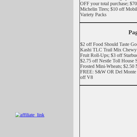
OFF your total purchase; 
Michelin Tires; $10 off Mobi
Variety Packs
Pag
$2 off Food Should Taste Goo
Kashi TLC Trail Mix Chewy 
Fruit Roll-Ups; $3 off Starb
$2.75 off Nestle Toll House 
Frosted Mini-Wheats; $2.50
FREE: S&W OR Del Monte O
off V8