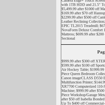
Camera Edge+ Touch Screen
with 1TB HDD and 21.5" To
$5,499.99 after $1000 off M
$169.99 after $70 off Han
$2299.99 after $500 off Cam
Leather Reclining Collection;
EPIC TL2015 Treadmill; $679
NovaForm Deluxe Comfort 
Mattress; $699.99 after $200
Sectional
Pag
$999.99 after $300 off XTER
$599.99 after $100 off Spor
Air Hockey Table; $1999.99 a
Piece Queen Bedroom Collect
Canon imageCLASS D550 Bl
Multifunction Printer; $144.9
XR7700 Computerized 110-St
Machine; $999.99 after $500
Piece Workshop/Garage Metal
after $50 off Isabella Bonde
Up To $400 off Commercial-