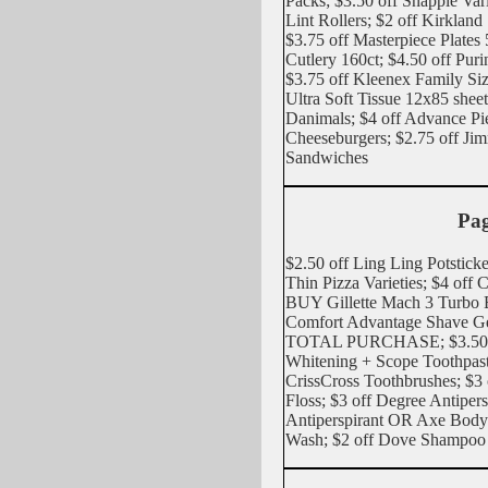
Packs; $3.50 off Snapple Var
Lint Rollers; $2 off Kirkland
$3.75 off Masterpiece Plate
Cutlery 160ct; $4.50 off Pur
$3.75 off Kleenex Family S
Ultra Soft Tissue 12x85 shee
Danimals; $4 off Advance Pi
Cheeseburgers; $2.75 off Ji
Sandwiches
Pag
$2.50 off Ling Ling Potsticke
Thin Pizza Varieties; $4 off 
BUY Gillette Mach 3 Turbo 
Comfort Advantage Shave 
TOTAL PURCHASE; $3.50 of
Whitening + Scope Toothpast
CrissCross Toothbrushes; $3 
Floss; $3 off Degree Antipe
Antiperspirant OR Axe Body
Wash; $2 off Dove Shampo