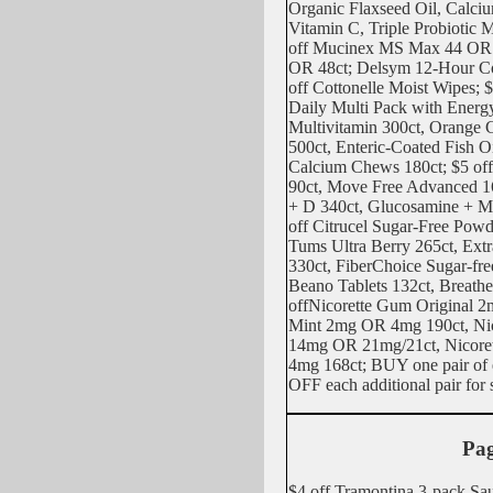
Organic Flaxseed Oil, Calci
Vitamin C, Triple Probiotic M
off Mucinex MS Max 44 OR
OR 48ct; Delsym 12-Hour Co
off Cottonelle Moist Wipes; $
Daily Multi Pack with Energ
Multivitamin 300ct, Orange
500ct, Enteric-Coated Fish O
Calcium Chews 180ct; $5 of
90ct, Move Free Advanced 1
+ D 340ct, Glucosamine + 
off Citrucel Sugar-Free Powd
Tums Ultra Berry 265ct, Extr
330ct, FiberChoice Sugar-free
Beano Tablets 132ct, Breathe
offNicorette Gum Original 
Mint 2mg OR 4mg 190ct, Ni
14mg OR 21mg/21ct, Nicore
4mg 168ct; BUY one pair of
OFF each additional pair for 
Pag
$4 off Tramontina 3-pack Sau