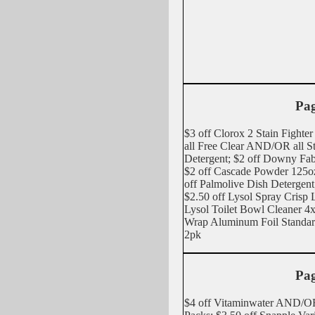
Pag
$3 off Clorox 2 Stain Fighter
all Free Clear AND/OR all St
Detergent; $2 off Downy Fabr
$2 off Cascade Powder 125
off Palmolive Dish Detergent
$2.50 off Lysol Spray Cris
Lysol Toilet Bowl Cleaner 4
Wrap Aluminum Foil Stand
2pk
Pag
$4 off Vitaminwater AND/OR