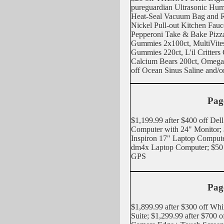
pureguardian Ultrasonic Humi
Heat-Seal Vacuum Bag and R
Nickel Pull-out Kitchen Fauc
Pepperoni Take & Bake Pizza
Gummies 2x100ct, MultiVite
Gummies 220ct, L'il Critter
Calcium Bears 200ct, Omega
off Ocean Sinus Saline and/o
Pag
$1,199.99 after $400 off De
Computer with 24" Monitor; $
Inspiron 17" Laptop Compute
dm4x Laptop Computer; $50
GPS
Pag
$1,899.99 after $300 off Wh
Suite; $1,299.99 after $700 