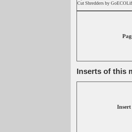
Cut Shredders by GoECOLif
Pag
Inserts of thi
Insert