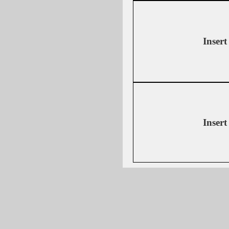
Insert
Insert