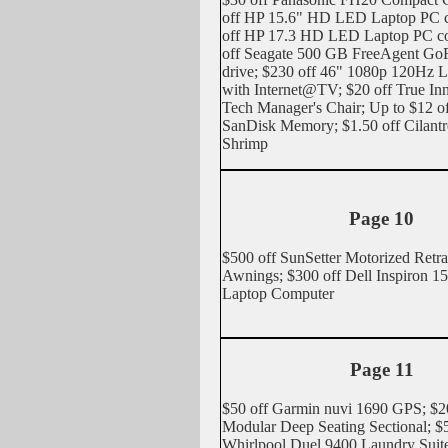
off HP 15.6" HD LED Laptop PC c
off HP 17.3 HD LED Laptop PC co
off Seagate 500 GB FreeAgent GoF
drive; $230 off 46" 1080p 120H
with Internet@TV; $20 off True In
Tech Manager's Chair; Up to $12 of
SanDisk Memory; $1.50 off Cilant
Shrimp
Page 10
$500 off SunSetter Motorized Retra
Awnings; $300 off Dell Inspiron 15
Laptop Computer
Page 11
$50 off Garmin nuvi 1690 GPS; $2
Modular Deep Seating Sectional; $
Whirlpool Duel 9400 Laundry Suite