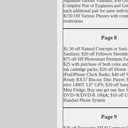
Signature various Vitamins; $30
Complete Pair of Eyglasses and G
each additional pair for same indivi
$150 Off Various Phones with contra
restrictions
Page 8
$1.50 off Natural Concepts or San
Sanitizer; $20 off Fellowes Shred
$75 off HP Photosmart Premium Fax
$25 with purchase of both color an
ink cartridge packs; $20 off iHome
iPod/iPhone Clock Radio; $40 off
Ready BX57 Blu-ray Disc Player; 
nüvi 1490T 5.0" GPS; $20 off San
Mini Fridge; Buy one get one free 
DVD+R/DVD-R 100pk; $10 off Un
Handset Phone System
Page 9
$30 off Panasonic FH20 Compact 