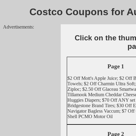
Costco Coupons for Au
Advertisements:
Click on the thu
pa
Page 1
$2 Off Mott's Apple Juice; $2 Off 
Towels; $2 Off Charmin Ultra Soft;
Ziploc; $2.50 Off Glaceau Smartwa
Tillamook Medium Cheddar Cheese 
Huggies Diapers; $70 Off ANY set 
Bridgestone Brand Tires; $30 Off 
Navigator Bagless Vaccum; $7 Of
Shell PCMO Motor Oil
Page 2