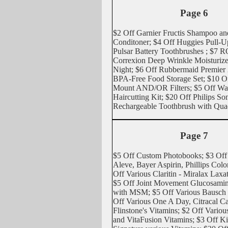
Page 6
$2 Off Garnier Fructis Shampoo an
Conditoner; $4 Off Huggies Pull-U
Pulsar Battery Toothbrushes ; $7 
Correxion Deep Wrinkle Moisturize
Night; $6 Off Rubbermaid Premier 
BPA-Free Food Storage Set; $10 O
Mount AND/OR Filters; $5 Off Wah
Haircutting Kit; $20 Off Philips So
Rechargeable Toothbrush with Qua
Page 7
$5 Off Custom Photobooks; $3 Off
Aleve, Bayer Aspirin, Phillips Colo
Off Various Claritin - Miralax Laxat
$5 Off Joint Movement Glucosamin
with MSM; $5 Off Various Bausch
Off Various One A Day, Citracal C
Flinstone's Vitamins; $2 Off Various 
and VitaFusion Vitamins; $3 Off K