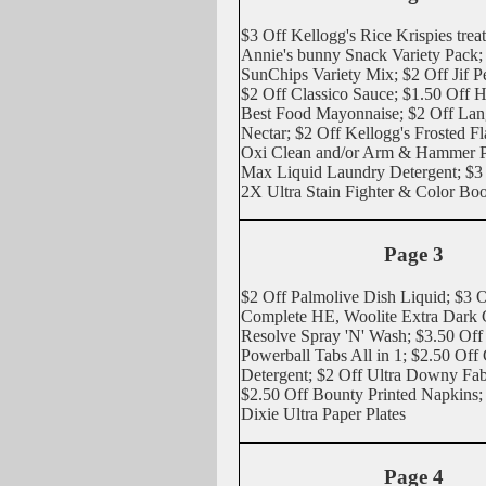
$3 Off Kellogg's Rice Krispies trea
Annie's bunny Snack Variety Pack;
SunChips Variety Mix; $2 Off Jif P
$2 Off Classico Sauce; $1.50 Off 
Best Food Mayonnaise; $2 Off La
Nectar; $2 Off Kellogg's Frosted Fl
Oxi Clean and/or Arm & Hammer P
Max Liquid Laundry Detergent; $3
2X Ultra Stain Fighter & Color Boo
Page 3
$2 Off Palmolive Dish Liquid; $3 O
Complete HE, Woolite Extra Dark C
Resolve Spray 'N' Wash; $3.50 Off
Powerball Tabs All in 1; $2.50 Off
Detergent; $2 Off Ultra Downy Fab
$2.50 Off Bounty Printed Napkins;
Dixie Ultra Paper Plates
Page 4