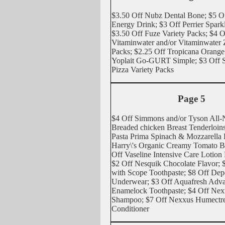
$3.50 Off Nubz Dental Bone; $5 O
Energy Drink; $3 Off Perrier Spark
$3.50 Off Fuze Variety Packs; $4 
Vitaminwater and/or Vitaminwater 
Packs; $2.25 Off Tropicana Orange 
Yoplait Go-GURT Simple; $3 Off Sa
Pizza Variety Packs
Page 5
$4 Off Simmons and/or Tyson All-N
Breaded chicken Breast Tenderloins
Pasta Prima Spinach & Mozzarella R
Harry\'s Organic Creamy Tomato Ba
Off Vaseline Intensive Care Lotion
$2 Off Nesquik Chocolate Flavor; $
with Scope Toothpaste; $8 Off De
Underwear; $3 Off Aquafresh Adv
Enamelock Toothpaste; $4 Off Ne
Shampoo; $7 Off Nexxus Humectr
Conditioner