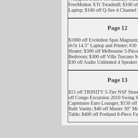
FreeMotion XTr Treadmill; $100 of
Laptop; $100 off Q-See 4 Channel
Page 12
$1000 off Evolution Spas Magnum;
dv5t 14.5" Laptop and Printer; #30 
Heater; $300 off Melbourne 5-Pie
Bedroom; $300 off Villa Tuscano M
$30 off Audio Unlimited 4 Speaker
Page 13
$15 off TRINITY 5-Tier NSF Stor
off Congo Excursion 2010 Swing Se
Capistrano Euro Lounger; $150 off
Bath Vanity; $40 off Master 30" 
Table; $400 off Portland 8-Piece Fa